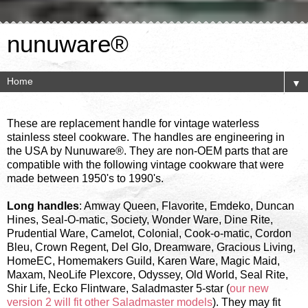
nunuware®
▼
These are replacement handle for vintage waterless
stainless steel cookware. The handles are engineering in
the USA by Nunuware®. They are non-OEM parts that are
compatible with the following vintage cookware that were
made between 1950's to 1990's.
Long handles
: Amway Queen, Flavorite, Emdeko, Duncan
Hines, Seal-O-matic, Society, Wonder Ware, Dine Rite,
Prudential Ware, Camelot, Colonial, Cook-o-matic, Cordon
Bleu, Crown Regent, Del Glo, Dreamware, Gracious Living,
HomeEC, Homemakers Guild, Karen Ware, Magic Maid,
Maxam, NeoLife Plexcore, Odyssey, Old World, Seal Rite,
Shir Life, Ecko Flintware, Saladmaster 5-star (
our new
version 2 will fit other Saladmaster models
). They may fit