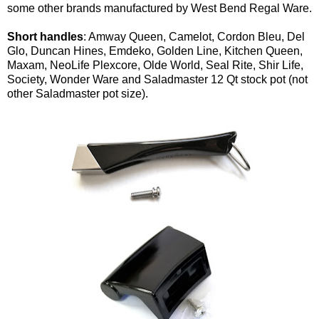
some other brands manufactured by West Bend Regal Ware.
Short handles
: Amway Queen, Camelot, Cordon Bleu, Del
Glo, Duncan Hines, Emdeko, Golden Line, Kitchen Queen,
Maxam, NeoLife Plexcore, Olde World, Seal Rite, Shir Life,
Society, Wonder Ware and Saladmaster 12 Qt stock pot (not
other Saladmaster pot size).